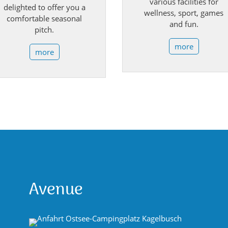
various facilities for
delighted to offer you a
wellness, sport, games
comfortable seasonal
and fun.
pitch.
more
more
Avenue