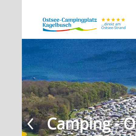
Camping - O