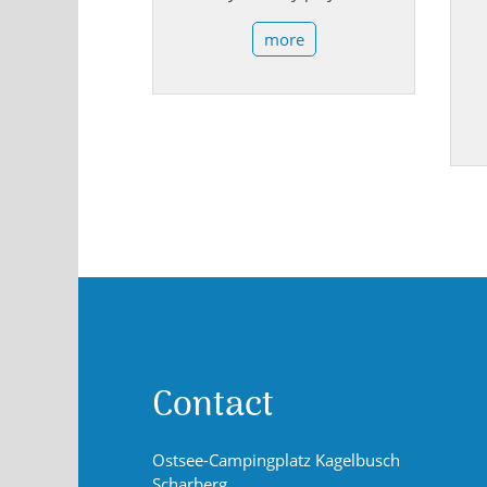
more
Contact
Ostsee-Campingplatz Kagelbusch
Scharberg