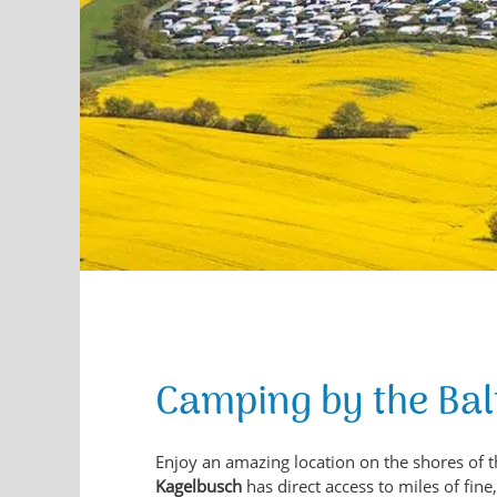
Camping by the Bal
Enjoy an amazing location on the shores of t
Kagelbusch
has direct access to miles of fin