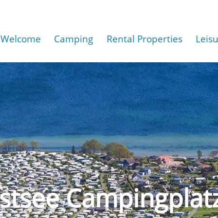
Welcome
Camping
Rental Properties
Leis
stsee Campingplat