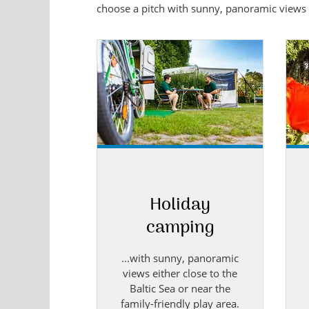
choose a pitch with sunny, panoramic views ei
Holiday
camping
...with sunny, panoramic
views either close to the
Baltic Sea or near the
family-friendly play area.