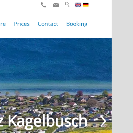
ure
Prices
Contact
Booking
z Kagelbusch