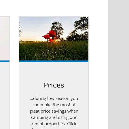
.
Prices
...during low season you
can make the most of
great price savings when
camping and using our
rental properties. Click