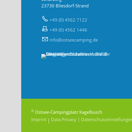
23730 Bliesdorf-Strand
+49 (0) 4562 7122
+49 (0) 4562 1446
nf
sts
c
mp
ng
d
©
Ostsee-Campingplatz Kagelbusch
Imprint
Data Privacy
| Datenschutzeinstellunge
|