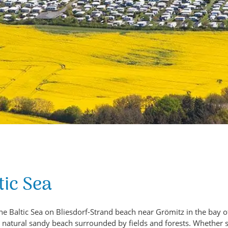
tic Sea
he Baltic Sea on Bliesdorf-Strand beach near Grömitz in the bay o
e, natural sandy beach surrounded by fields and forests. Whether 