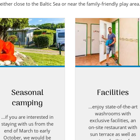
ther close to the Baltic Sea or near the family-friendly play area
Seasonal
Facilities
camping
...enjoy state-of-the-art
washrooms with
...if you are interested in
exclusive facilities, an
staying with us from the
on-site restaurant with
end of March to early
sun terrace as well as
October, we would be