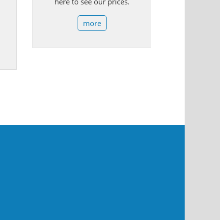
here to see our prices.
more