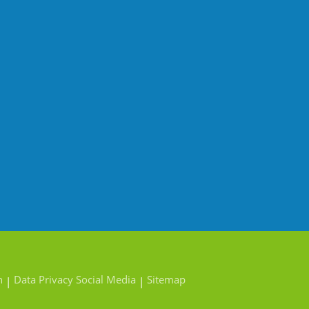
n
Data Privacy Social Media
Sitemap
|
|