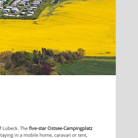
f Lübeck. The
five-star Ostsee-Campingplatz
staying in a mobile home, caravan or tent,